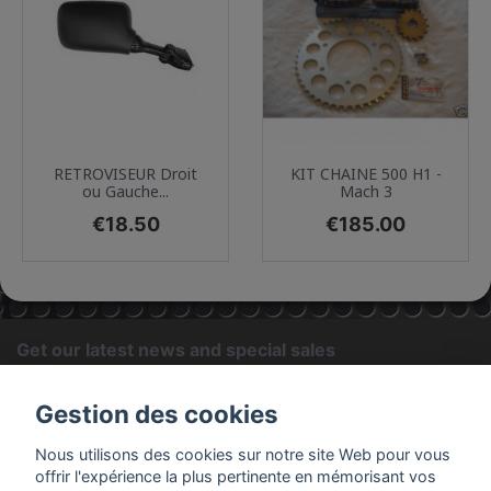
RETROVISEUR Droit
KIT CHAINE 500 H1 -
ou Gauche...
Mach 3
Price
Price
€18.50
€185.00
Get our latest news and special sales
OK
Gestion des cookies
You may unsubscribe at any moment. For that purpose, please
Nous utilisons des cookies sur notre site Web pour vous
find our contact info in the legal notice.
offrir l'expérience la plus pertinente en mémorisant vos