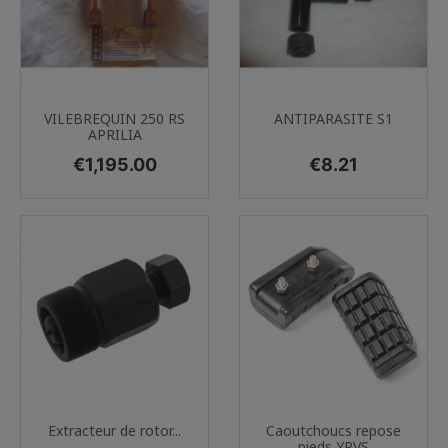
VILEBREQUIN 250 RS
ANTIPARASITE S1
APRILIA
Price
Price
€1,195.00
€8.21
Extracteur de rotor...
Caoutchoucs repose
pieds YPVS