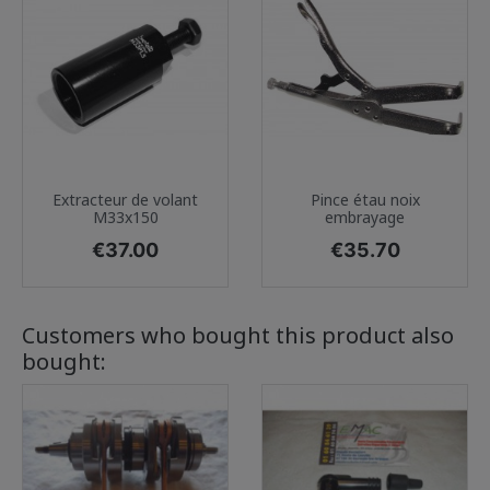
Extracteur de volant
Pince étau noix
M33x150
embrayage
Price
Price
€37.00
€35.70
Customers who bought this product also
bought: