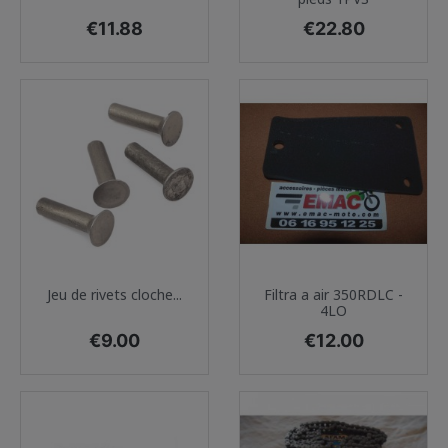
Price
Price
€11.88
€22.80
Jeu de rivets cloche...
Filtra a air 350RDLC -
4LO
Price
Price
€9.00
€12.00