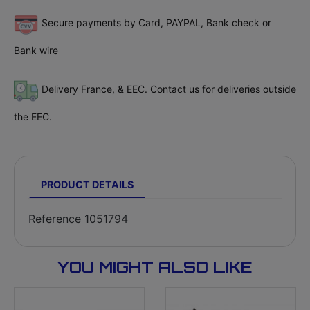
Secure payments by Card, PAYPAL, Bank check or
Bank wire
Delivery France, & EEC. Contact us for deliveries outside
the EEC.
PRODUCT DETAILS
Reference
1051794
YOU MIGHT ALSO LIKE