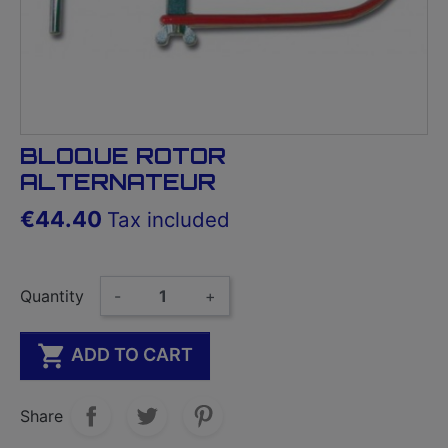
BLOQUE ROTOR
ALTERNATEUR
€44.40
Tax included
Quantity
-
+

ADD TO CART
Share