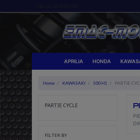
Call us:
0616951225
APRILIA
HONDA
KAWAS
Home
KAWASAKI
500 H1
PARTIE CYC
P
PARTIE CYCLE
PI
DI
FILTER BY