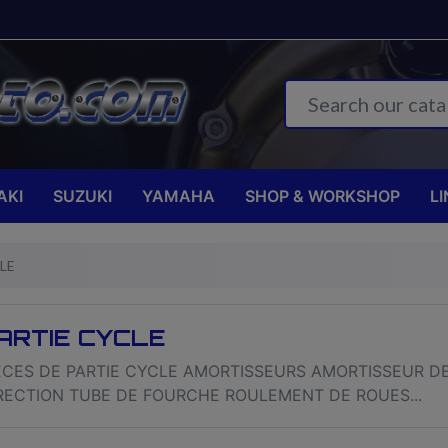
AKI
SUZUKI
YAMAHA
SHOP & WORKSHOP
LI
LE
ARTIE CYCLE
ECES DE PARTIE CYCLE AMORTISSEURS AMORTISSEUR D
RECTION TUBE DE FOURCHE ROULEMENT DE ROUES...