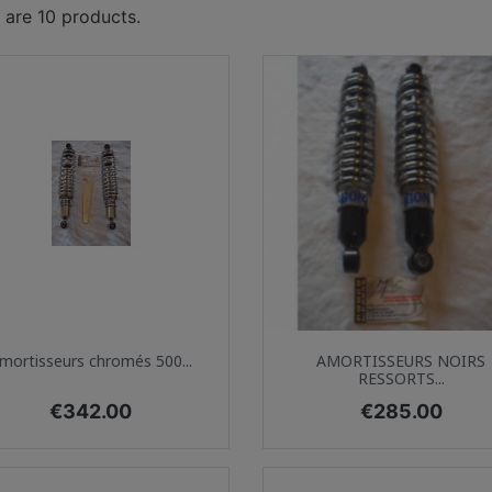
 are 10 products.
Quick view
Quick view


mortisseurs chromés 500...
AMORTISSEURS NOIRS
RESSORTS...
Price
Price
€342.00
€285.00