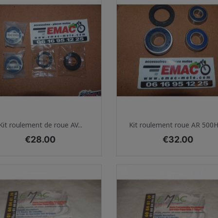
Quick view
Quick view


Kit roulement de roue AV...
Kit roulement roue AR 500H1
Price
Price
€28.00
€32.00