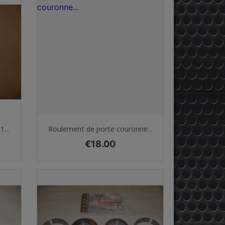
Quick view

...
Roulement de porte couronne...
Price
€18.00