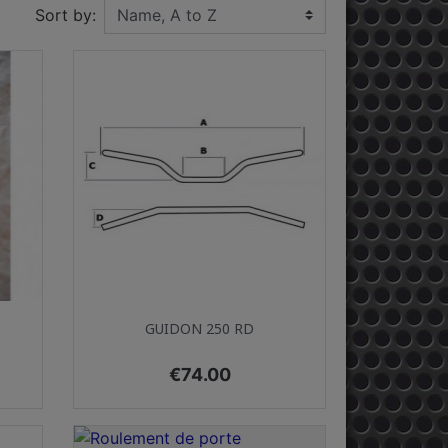
Sort by:
Quick view

GUIDON 250 RD
Price
€74.00