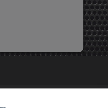
STORE INFORMATION
EMAC MOTOS
48, rue de Brunoy
ence