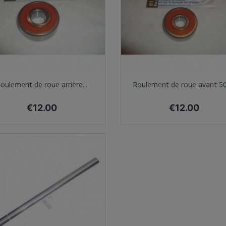
Quick view
Quick view


oulement de roue arrière...
Roulement de roue avant 500
Price
Price
€12.00
€12.00