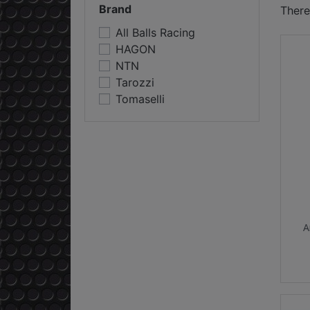
Brand
There
All Balls Racing
HAGON
NTN
Tarozzi
Tomaselli
A