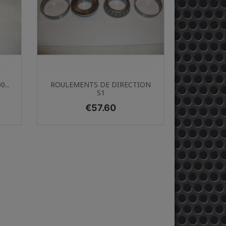
Quick view

...
ROULEMENTS DE DIRECTION
S1
Price
€57.60