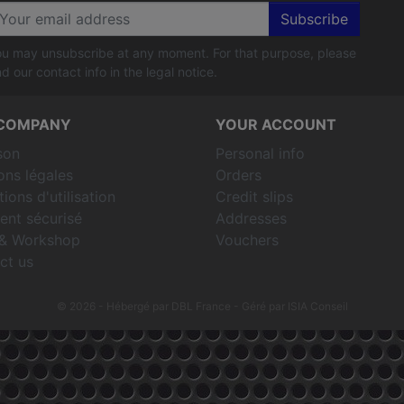
Subscribe
u may unsubscribe at any moment. For that purpose, please
nd our contact info in the legal notice.
COMPANY
YOUR ACCOUNT
son
Personal info
ons légales
Orders
ions d'utilisation
Credit slips
ent sécurisé
Addresses
& Workshop
Vouchers
ct us
© 2026 - Hébergé par DBL France
- Géré par ISIA Conseil