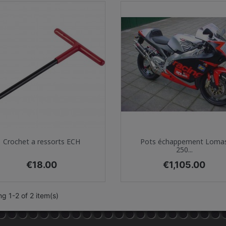
Quick view
Quick view


Crochet a ressorts ECH
Pots échappement Loma
250...
Price
Price
€18.00
€1,105.00
g 1-2 of 2 item(s)