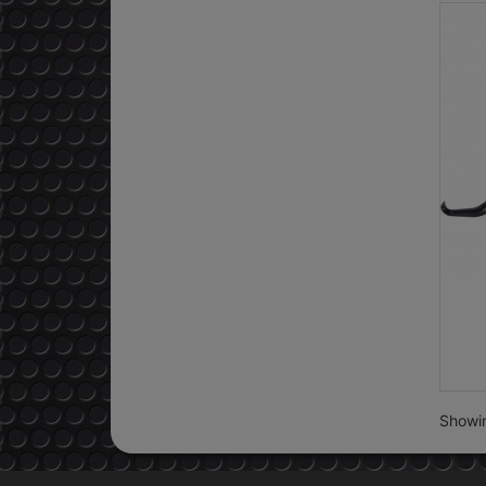
Showin