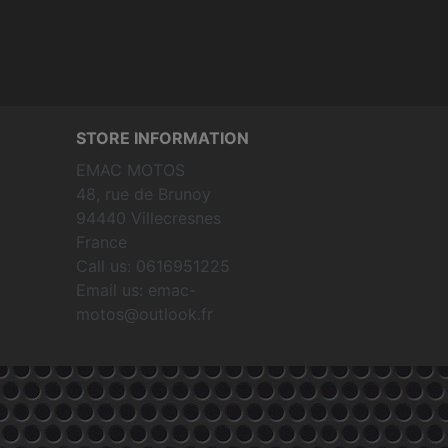
STORE INFORMATION
EMAC MOTOS
48, rue de Brunoy
94440 Villecresnes
France
Call us:
0616951225
Email us:
emac-
motos@outlook.fr