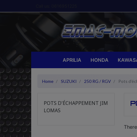
Call us:
0616951225
APRILIA
HONDA
KAWAS
Home
SUZUKI
250 RG / RGV
Pots d'é
P
POTS D'ÉCHAPPEMENT JIM
LOMAS
There