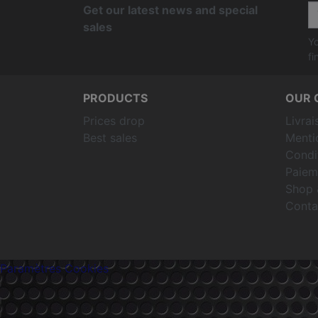
Get our latest news and special
sales
Yo
fi
PRODUCTS
OUR 
Prices drop
Livrai
Best sales
Menti
Condit
Paiem
Shop 
Conta
Paramètres Cookies