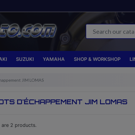
AKI
SUZUKI
YAMAHA
SHOP & WORKSHOP
LI
chappement JIM LOMAS
OTS D'ÉCHAPPEMENT JIM LOMAS
 are 2 products.