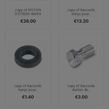
copy of PISTON
copy of Raccords
D'ETRIER 400KH
banjo pour...
Price
Price
€38.00
€13.20
copy of Raccords
copy of Raccords
banjo pour...
durites de...
Price
Price
€1.40
€3.00