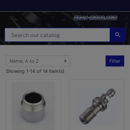


Filter
Showing 1-14 of 14 item(s)