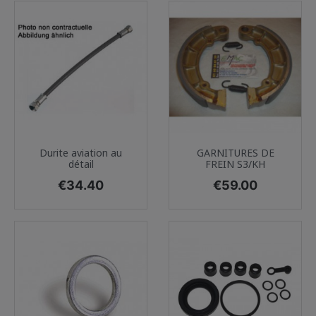
Durite aviation au
GARNITURES DE
détail
FREIN S3/KH
Price
Price
€34.40
€59.00