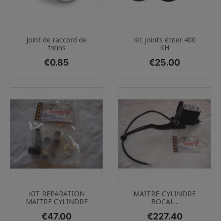
Joint de raccord de
Kit joints étrier 400
freins
KH
Price
Price
€0.85
€25.00
KIT REPARATION
MAITRE-CYLINDRE
MAITRE CYLINDRE
BOCAL...
Price
Price
€47.00
€227.40