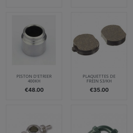
PISTON D'ETRIER
PLAQUETTES DE
400KH
FREIN S3/KH
Price
Price
€48.00
€35.00