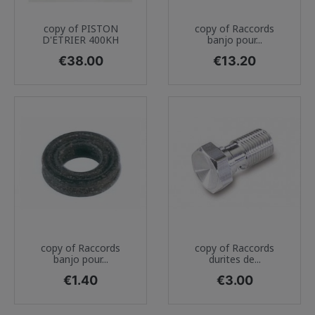
copy of PISTON
copy of Raccords
D'ETRIER 400KH
banjo pour...
Price
Price
€38.00
€13.20
copy of Raccords
copy of Raccords
banjo pour...
durites de...
Price
Price
€1.40
€3.00