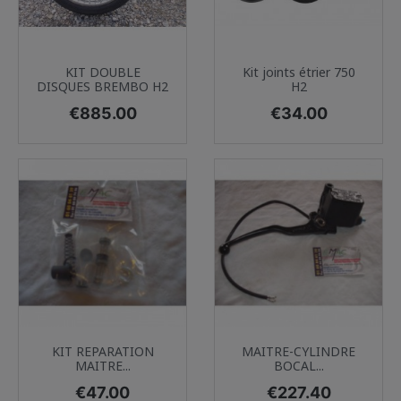
KIT DOUBLE
Kit joints étrier 750
DISQUES BREMBO H2
H2
Price
Price
€885.00
€34.00
KIT REPARATION
MAITRE-CYLINDRE
MAITRE...
BOCAL...
Price
Price
€47.00
€227.40