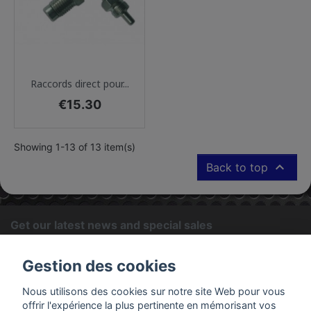
Raccords direct pour...
Price
€15.30
Showing 1-13 of 13 item(s)

Back to top
Get our latest news and special sales
OK
Gestion des cookies
You may unsubscribe at any moment. For that purpose, please
Nous utilisons des cookies sur notre site Web pour vous
find our contact info in the legal notice.
offrir l'expérience la plus pertinente en mémorisant vos