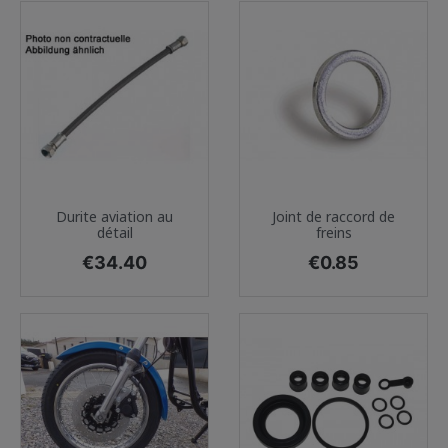
Durite aviation au
Joint de raccord de
détail
freins
Price
Price
€34.40
€0.85