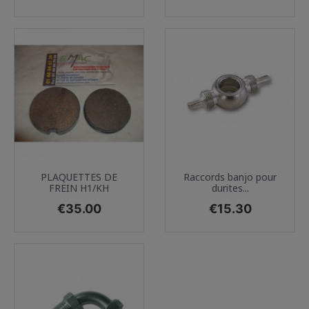
PLAQUETTES DE
Raccords banjo pour
FREIN H1/KH
durites...
Price
Price
€35.00
€15.30