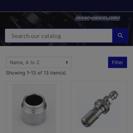


Filter
Showing 1-13 of 13 item(s)