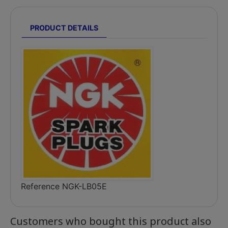
PRODUCT DETAILS
Reference
NGK-LB05E
Customers who bought this product also