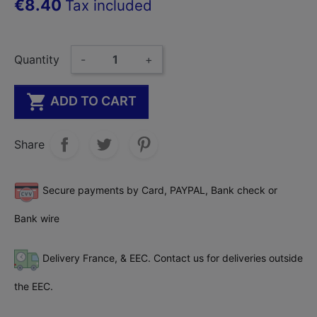
€8.40
Tax included
Quantity
-
+

ADD TO CART
Share
Secure payments by Card, PAYPAL, Bank check or
Bank wire
Delivery France, & EEC. Contact us for deliveries outside
the EEC.