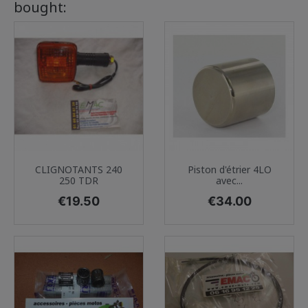
bought:
CLIGNOTANTS 240
Piston d'étrier 4LO
250 TDR
avec...
Price
Price
€19.50
€34.00