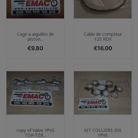
Cage a aiguilles de
Cable de compteur
piston...
125 RDX
Price
Price
€9.80
€16.00
copy of Valve YPVS
KIT COLLIERS 350
TDR-TZR...
YPVS