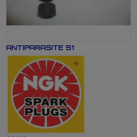
ANTIPARASITE S1