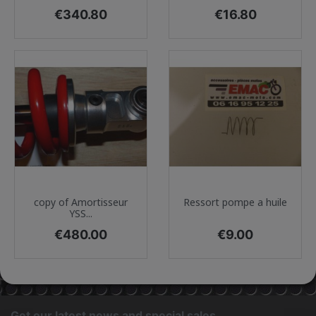
Price
Price
€340.80
€16.80
copy of Amortisseur
Ressort pompe a huile
YSS...
Price
Price
€480.00
€9.00
Get our latest news and special sales