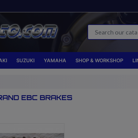
AKI
SUZUKI
YAMAHA
SHOP & WORKSHOP
LI
BRAND EBC BRAKES