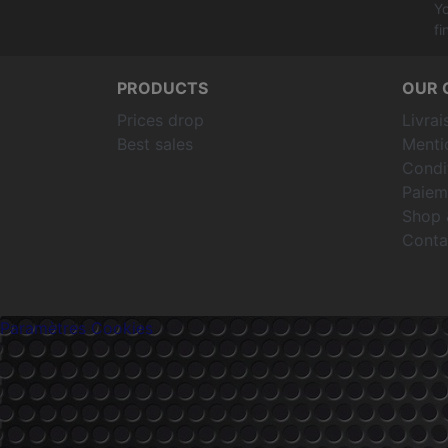
Yo
fi
PRODUCTS
OUR 
Prices drop
Livrai
Best sales
Menti
Condit
Paiem
Shop 
Conta
Paramètres Cookies