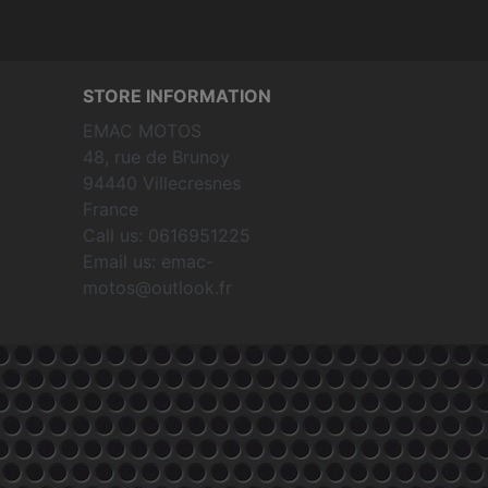
STORE INFORMATION
EMAC MOTOS
48, rue de Brunoy
94440 Villecresnes
France
Call us:
0616951225
Email us:
emac-
motos@outlook.fr