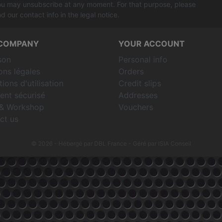
u may unsubscribe at any moment. For that purpose, please
nd our contact info in the legal notice.
COMPANY
YOUR ACCOUNT
son
Personal info
ons légales
Orders
ions d'utilisation
Credit slips
ent sécurisé
Addresses
& Workshop
Vouchers
ct us
© 2026 - Hébergé par DBL France
- Géré par ISIA Conseil