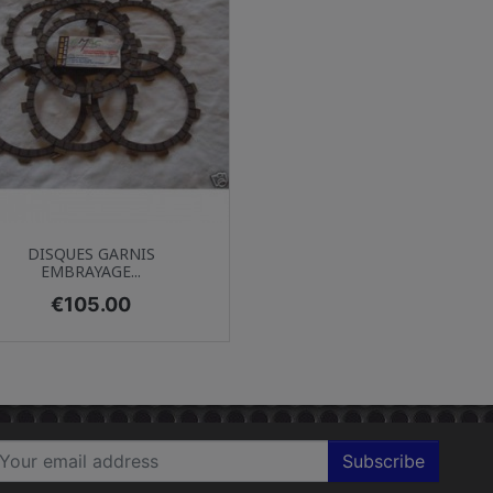
Quick view

DISQUES GARNIS
EMBRAYAGE...
Price
€105.00
Subscribe