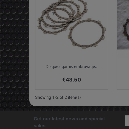
Quick view

Disques garnis embrayage...
Price
€43.50
Showing 1-2 of 2 item(s)
Get our latest news and special
sales