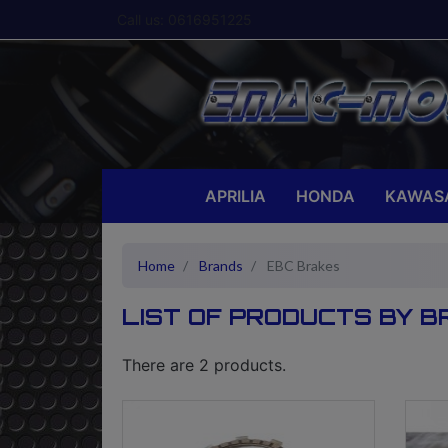
Call us:
0616951225
APRILIA
HONDA
KAWAS
Home
Brands
EBC Brakes
LIST OF PRODUCTS BY 
There are 2 products.