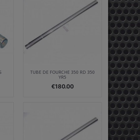
Quick view

S
TUBE DE FOURCHE 350 RD 350
YR5
Price
€180.00