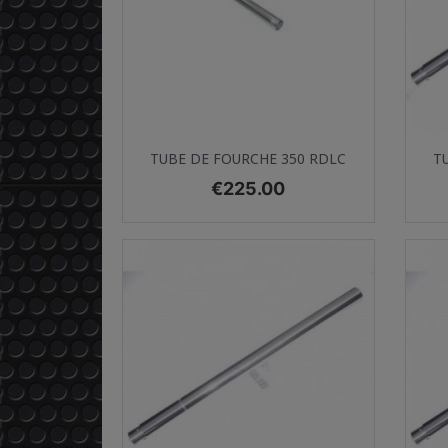
Quick view

TUBE DE FOURCHE 350 RDLC
T
Price
€225.00