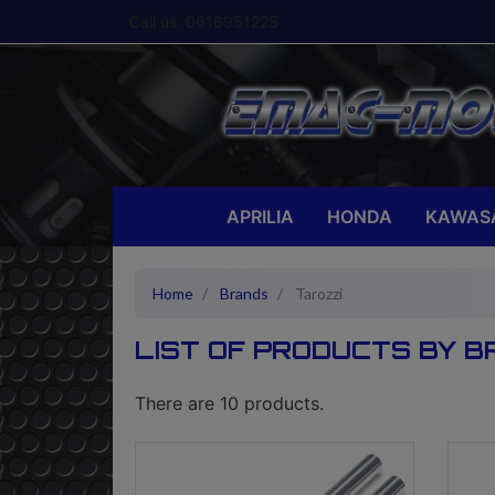
Call us:
0616951225
APRILIA
HONDA
KAWAS
Home
Brands
Tarozzi
LIST OF PRODUCTS BY B
There are 10 products.