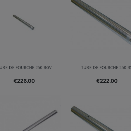
Quick view
Quick view


UBE DE FOURCHE 250 RGV
TUBE DE FOURCHE 250 R
Price
Price
€226.00
€222.00