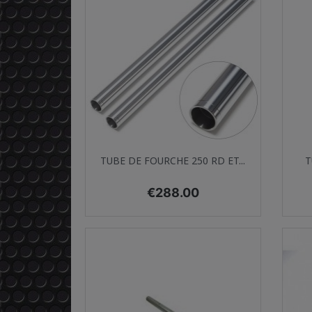
Quick view

TUBE DE FOURCHE 250 RD ET...
T
Price
€288.00