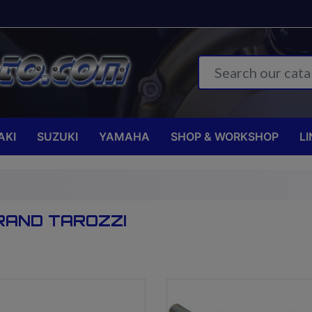
AKI
SUZUKI
YAMAHA
SHOP & WORKSHOP
LI
RAND TAROZZI