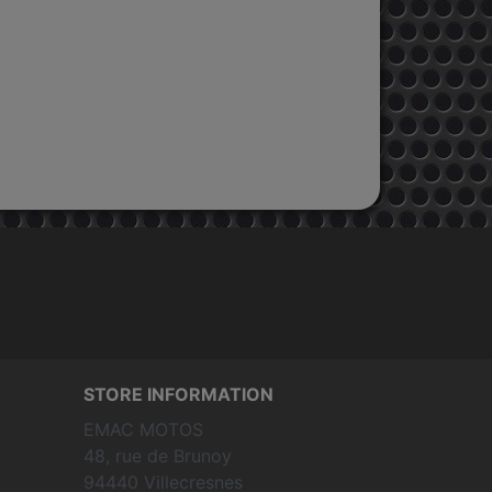
STORE INFORMATION
EMAC MOTOS
48, rue de Brunoy
94440 Villecresnes