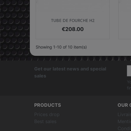
Quick view

TUBE DE FOURCHE H2
Price
€208.00
Showing 1-10 of 10 item(s)
Get our latest news and special
sales
Yo
fi
PRODUCTS
OUR 
Prices drop
Livrai
Best sales
Menti
Condit