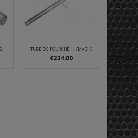
Quick view

G
TUBE DE FOURCHE H1/MACH3
Price
€234.00