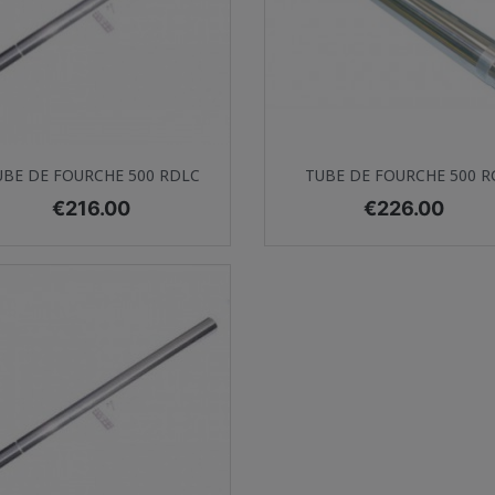
Quick view
Quick view


UBE DE FOURCHE 500 RDLC
TUBE DE FOURCHE 500 R
Price
Price
€216.00
€226.00