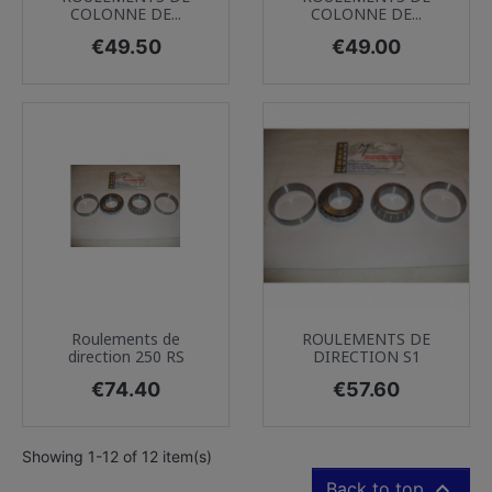
COLONNE DE...
COLONNE DE...
Price
Price
€49.50
€49.00
Roulements de
ROULEMENTS DE
direction 250 RS
DIRECTION S1
Price
Price
€74.40
€57.60
Showing 1-12 of 12 item(s)

Back to top