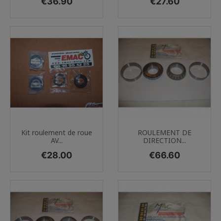
Price
Price
€36.90
€27.60
Kit roulement de roue
ROULEMENT DE
AV...
DIRECTION...
Price
Price
€28.00
€66.60