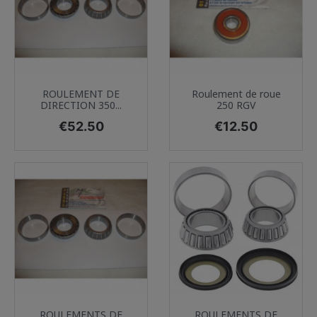
ROULEMENT DE
Roulement de roue
DIRECTION 350...
250 RGV
Price
Price
€52.50
€12.50
ROULEMENTS DE
ROULEMENTS DE