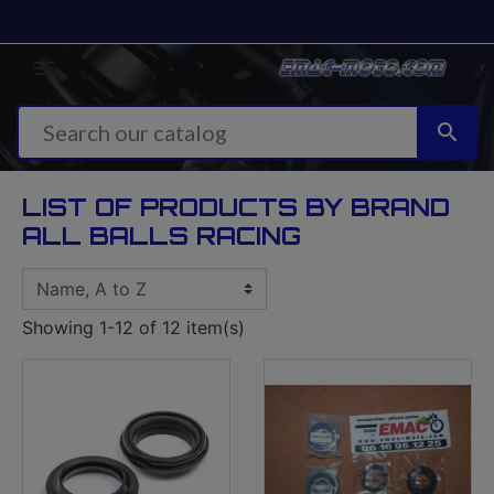


LIST OF PRODUCTS BY BRAND
ALL BALLS RACING
Showing 1-12 of 12 item(s)