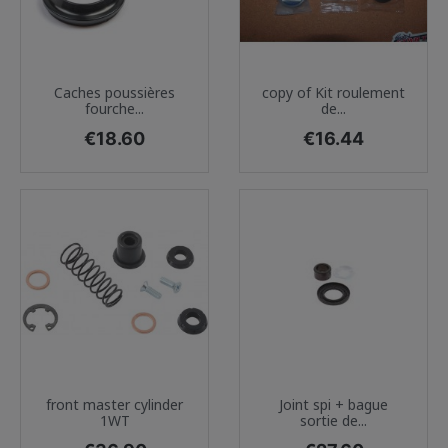
Caches poussières
copy of Kit roulement
fourche...
de...
Price
Price
€18.60
€16.44
front master cylinder
Joint spi + bague
1WT
sortie de...