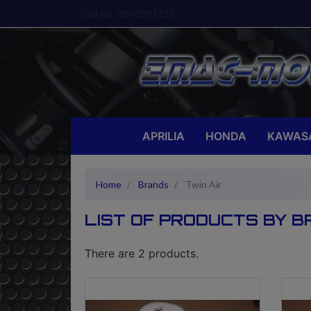
Call us:
0616951225
APRILIA
HONDA
KAWAS
Home
Brands
Twin Air
LIST OF PRODUCTS BY B
There are 2 products.