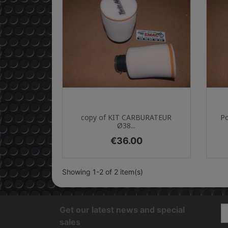
Quick view

copy of KIT CARBURATEUR
Po
Ø38...
Price
€36.00
Showing 1-2 of 2 item(s)
Get our latest news and special
sales