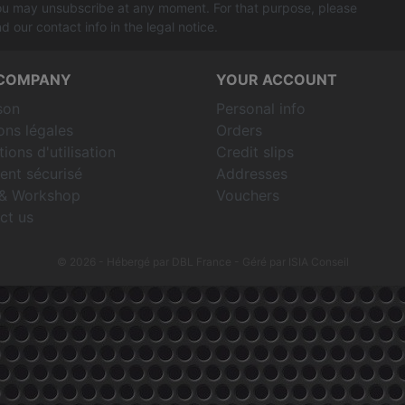
u may unsubscribe at any moment. For that purpose, please
nd our contact info in the legal notice.
COMPANY
YOUR ACCOUNT
son
Personal info
ons légales
Orders
ions d'utilisation
Credit slips
ent sécurisé
Addresses
& Workshop
Vouchers
ct us
© 2026 - Hébergé par DBL France
- Géré par ISIA Conseil