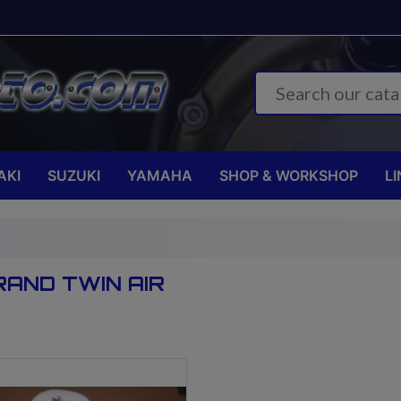
AKI
SUZUKI
YAMAHA
SHOP & WORKSHOP
LI
RAND TWIN AIR