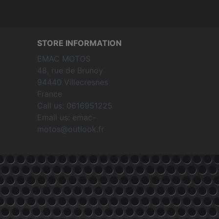
STORE INFORMATION
EMAC MOTOS
48, rue de Brunoy
94440 Villecresnes
France
Call us:
0616951225
Email us:
emac-
motos@outlook.fr