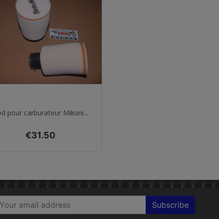
Quick view

d pour carburateur Mikuni...
Price
€31.50
Subscribe