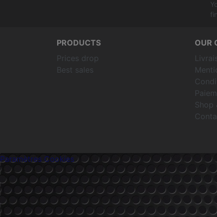
Yo
fi
PRODUCTS
OUR 
Prices drop
Livrai
Best sales
Menti
Condit
Paiem
Shop 
Conta
Paramètres Cookies