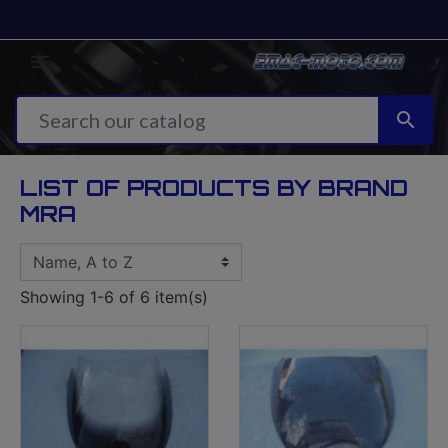


LIST OF PRODUCTS BY BRAND
MRA
Showing 1-6 of 6 item(s)