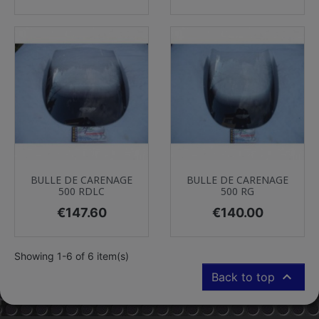
BULLE DE CARENAGE
BULLE DE CARENAGE
500 RDLC
500 RG
Price
Price
€147.60
€140.00
Showing 1-6 of 6 item(s)

Back to top