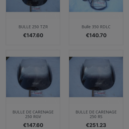
BULLE 250 TZR
Bulle 350 RDLC
Price
Price
€147.60
€140.70
BULLE DE CARENAGE
BULLE DE CARENAGE
250 RGV
250 RS
Price
Price
€147.60
€251.23