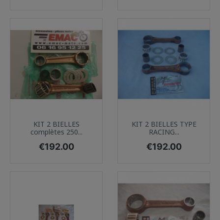
KIT 2 BIELLES
KIT 2 BIELLES TYPE
complètes 250...
RACING...
Price
Price
€192.00
€192.00