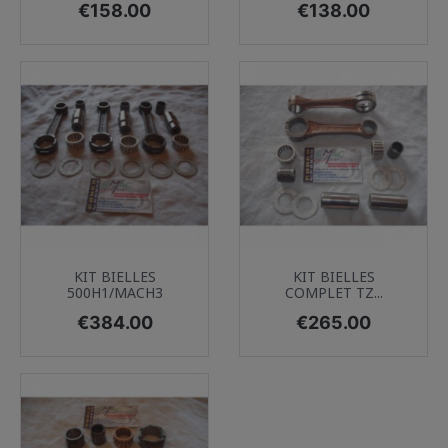
Price
Price
€158.00
€138.00
KIT BIELLES
KIT BIELLES
500H1/MACH3
COMPLET TZ...
Price
Price
€384.00
€265.00