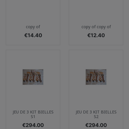
copy of
copy of copy of
Price
Price
€14.40
€12.40
JEU DE 3 KIT BIELLES
JEU DE 3 KIT BIELLES
S1
S2
Price
Price
€294.00
€294.00