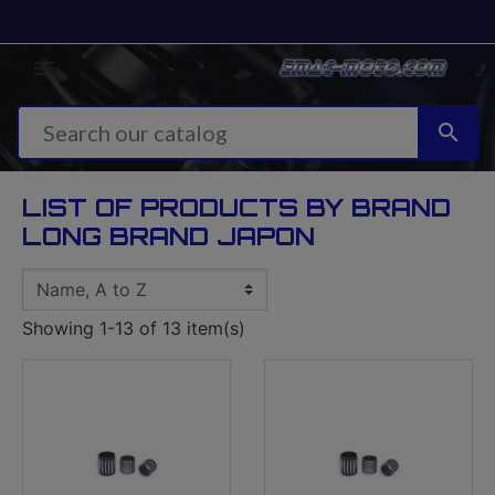


LIST OF PRODUCTS BY BRAND
LONG BRAND JAPON
Showing 1-13 of 13 item(s)