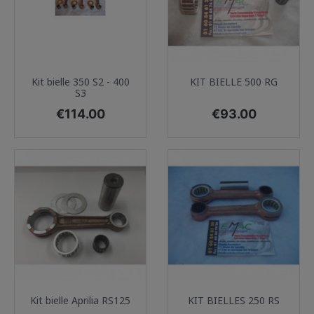
Kit bielle 350 S2 - 400
KIT BIELLE 500 RG
S3
Price
Price
€114.00
€93.00
Kit bielle Aprilia RS125
KIT BIELLES 250 RS