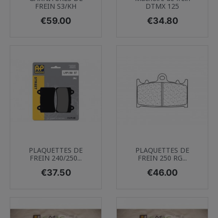
FREIN S3/KH
DTMX 125
Price
Price
€59.00
€34.80
PLAQUETTES DE
PLAQUETTES DE
FREIN 240/250...
FREIN 250 RG...
Price
Price
€37.50
€46.00