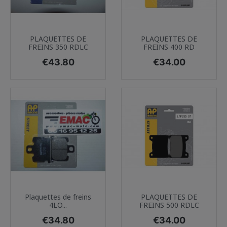
PLAQUETTES DE
PLAQUETTES DE
FREINS 350 RDLC
FREINS 400 RD
Price
Price
€43.80
€34.00
Plaquettes de freins
PLAQUETTES DE
4LO...
FREINS 500 RDLC
Price
Price
€34.80
€34.00