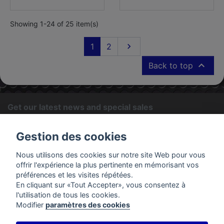
Showing 1-24 of 25 item(s)
Next
1
2


Back to top
Get our latest news and special sales
OK
Gestion des cookies
You may unsubscribe at any moment. For that purpose, please
Nous utilisons des cookies sur notre site Web pour vous
find our contact info in the legal notice.
offrir l'expérience la plus pertinente en mémorisant vos
préférences et les visites répétées.
En cliquant sur «Tout Accepter», vous consentez à
PRODUCTS
l'utilisation de tous les cookies.
Modifier
paramètres des cookies
OUR COMPANY