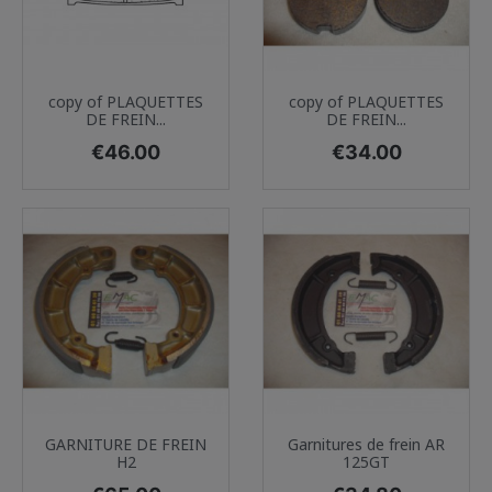
copy of PLAQUETTES
copy of PLAQUETTES
DE FREIN...
DE FREIN...
Price
Price
€46.00
€34.00
GARNITURE DE FREIN
Garnitures de frein AR
H2
125GT