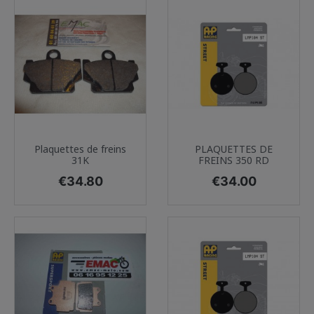
Plaquettes de freins
PLAQUETTES DE
31K
FREINS 350 RD
Price
Price
€34.80
€34.00