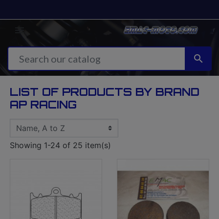


LIST OF PRODUCTS BY BRAND
AP RACING
Showing 1-24 of 25 item(s)