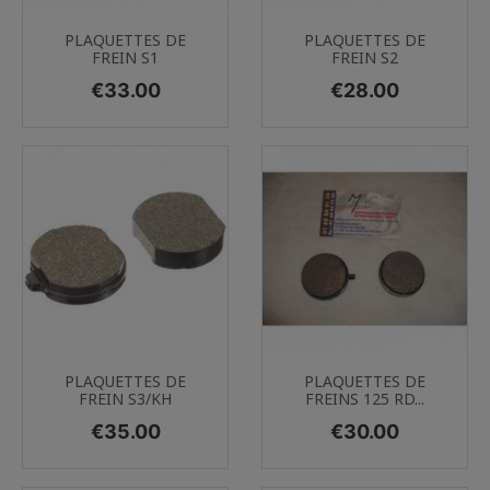
PLAQUETTES DE
PLAQUETTES DE
FREIN S1
FREIN S2
Price
Price
€33.00
€28.00
PLAQUETTES DE
PLAQUETTES DE
FREIN S3/KH
FREINS 125 RD...
Price
Price
€35.00
€30.00