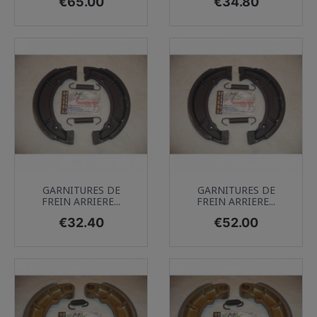
Price
Price
€65.00
€34.80
GARNITURES DE
GARNITURES DE
FREIN ARRIERE...
FREIN ARRIERE...
Price
Price
€32.40
€52.00