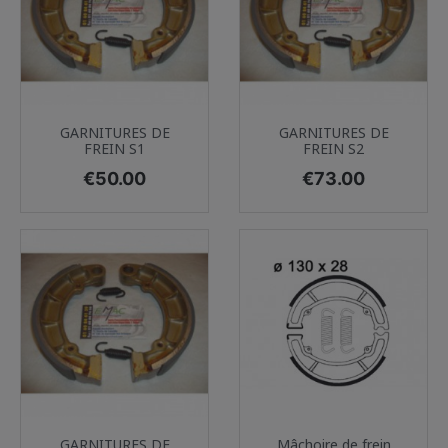
GARNITURES DE
GARNITURES DE
FREIN S1
FREIN S2
Price
Price
€50.00
€73.00
GARNITURES DE
Mâchoire de frein