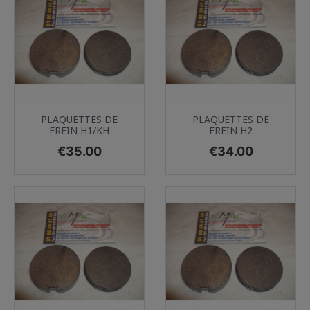
PLAQUETTES DE
PLAQUETTES DE
FREIN H1/KH
FREIN H2
Price
Price
€35.00
€34.00