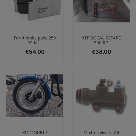
Front brake pads 250
KIT BOCAL SEPARE
RS Mk1
500 RG
Price
Price
€54.00
€38.00
KIT DOUBLE
Maitre cylindre AR