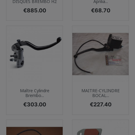
DISQUES BREMBO H2
Aprilia...
Price
Price
€885.00
€68.70
Maître Cylindre
MAITRE-CYLINDRE
Brembo...
BOCAL...
Price
Price
€303.00
€227.40