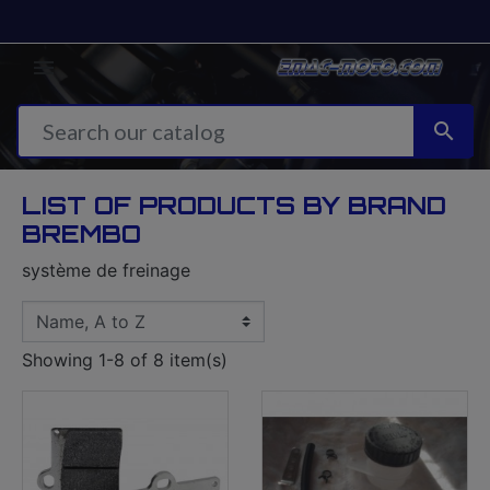


LIST OF PRODUCTS BY BRAND
BREMBO
système de freinage
Showing 1-8 of 8 item(s)